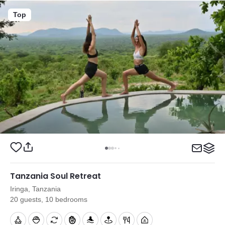
Top
Tanzania Soul Retreat
Iringa, Tanzania
20 guests, 10 bedrooms