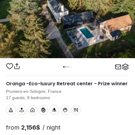
Oranga -Eco-luxury Retreat center - Prize winner
Pruniers-en-Sologne, France
17 guests, 8 bedrooms
from
2,156$
/ night