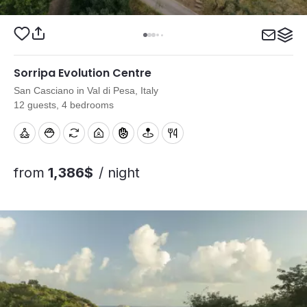
Sorripa Evolution Centre
San Casciano in Val di Pesa, Italy
12 guests, 4 bedrooms
from
1,386$
/ night