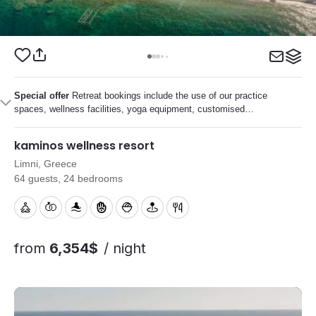
Special offer
Retreat bookings include the use of our practice
spaces, wellness facilities, yoga equipment, customised
menus and on-site support to help your retreat run smoothly.
kaminos wellness resort
Limni, Greece
64 guests, 24 bedrooms
from
6,354$
/ night