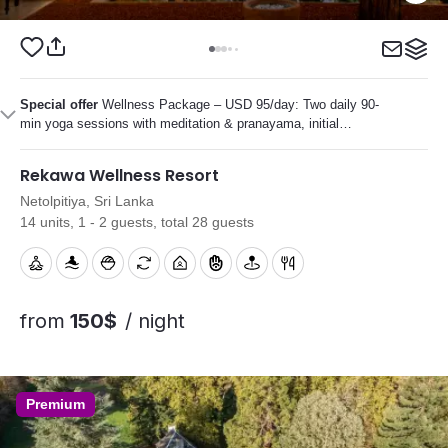
Special offer
Wellness Package – USD 95/day: Two daily 90-
min yoga sessions with meditation & pranayama, initial
Ayurvedic consultation, several personalized Ayurvedic
treatments, plus diet and lifestyle guidance.
Rekawa Wellness Resort
Netolpitiya, Sri Lanka
14 units, 1 - 2 guests, total 28 guests
from
150$
/ night
Premium