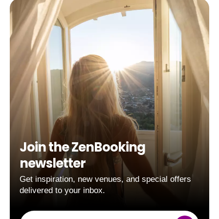
Join the ZenBooking
newsletter
Get inspiration, new venues, and special offers
delivered to your inbox.