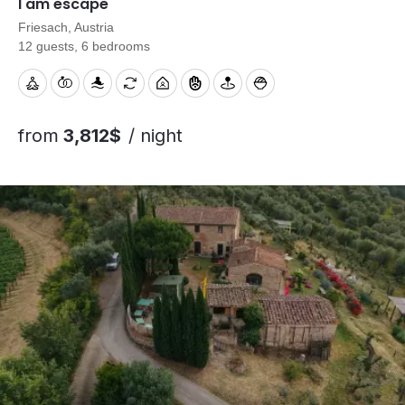
I am escape
Friesach, Austria
12 guests, 6 bedrooms
from
3,812$
/ night