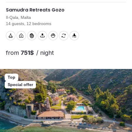
Samudra Retreats Gozo
Il-Qala, Malta
14 guests, 12 bedrooms
from
751$
/ night
Top
Special offer