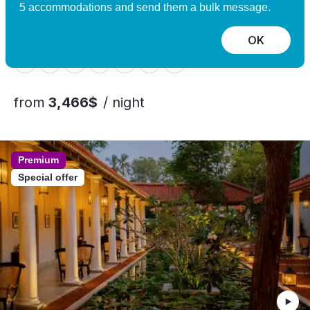
Experience
5 accommodations and send them a bulk message.
Nomeland, Norway
10 guests, 5 bedrooms
OK
from
3,466$
/ night
Premium
Special offer