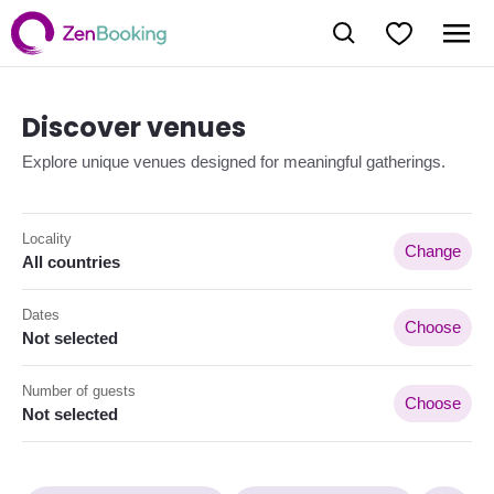
Discover venues
Explore unique venues designed for meaningful gatherings.
Locality
Change
All countries
Dates
Choose
Not selected
Number of guests
Choose
Not selected