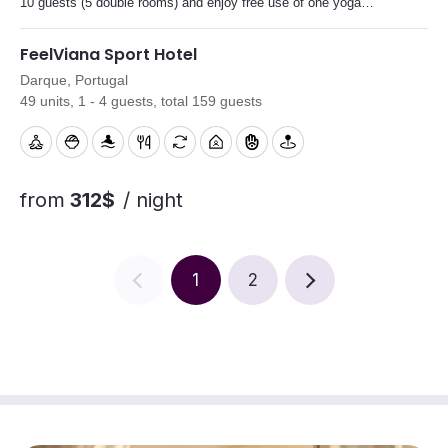
10 guests (5 double rooms) and enjoy free use of one yoga
studio during your stay.
FeelViana Sport Hotel
Darque, Portugal
49 units, 1 - 4 guests, total 159 guests
from
312$
/ night
1
2