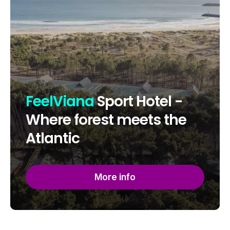
FeelViana
Sport Hotel -
Where forest meets the
Atlantic
More info