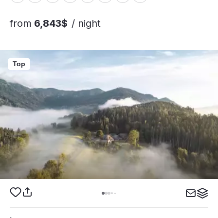
from
6,843$
/ night
Top