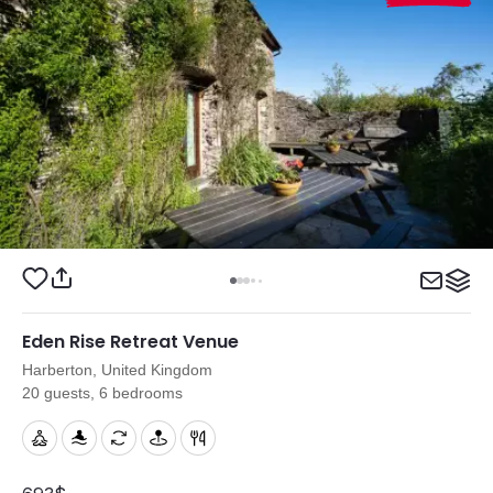
Eden Rise Retreat Venue
Harberton, United Kingdom
20 guests, 6 bedrooms