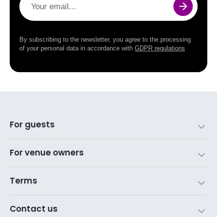
Your email...
By subscribing to the newsletter, you agree to the processing
of your personal data in accordance with
GDPR regulations
For guests
For venue owners
Terms
Contact us