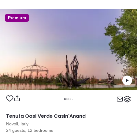
Premium
Tenuta Oasi Verde Casin'Anand
Novoli, Italy
24 guests, 12 bedrooms