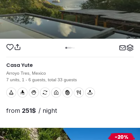
Casa Yute
Arroyo Tres, Mexico
7 units, 1 - 6 guests, total 33 guests
from
251$
/ night
-20%