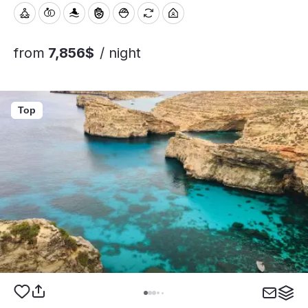
from
7,856$
/ night
Top