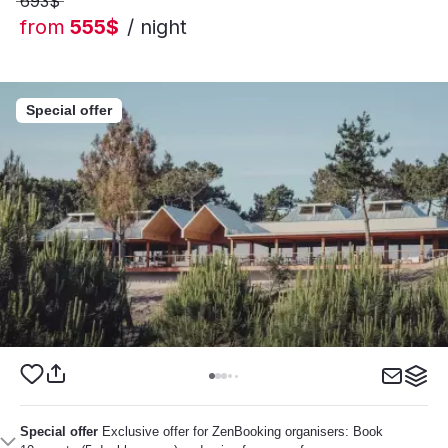
693$
from
555$
/ night
Special offer
Special offer
Exclusive offer for ZenBooking organisers: Book