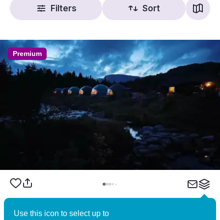
Filters
Sort
Premium
Brokkestøylen – Norwegian Wilderness
Use this icon to select up to