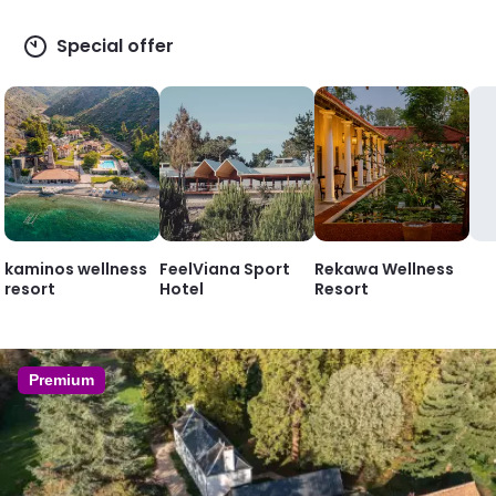
Special offer
kaminos wellness
FeelViana Sport
Rekawa Wellness
resort
Hotel
Resort
Premium