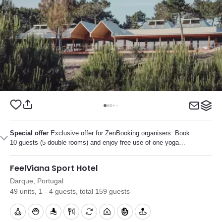
Special offer
Exclusive offer for ZenBooking organisers: Book
10 guests (5 double rooms) and enjoy free use of one yoga
studio during your stay.
FeelViana Sport Hotel
Darque, Portugal
49 units, 1 - 4 guests, total 159 guests