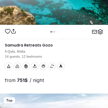
Samudra Retreats Gozo
Il-Qala, Malta
14 guests, 12 bedrooms
from
751$
/ night
Top