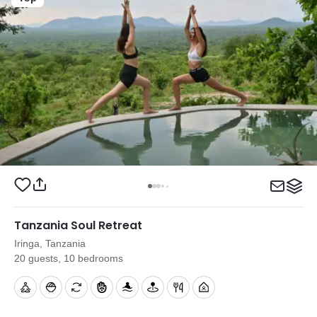
Tanzania Soul Retreat
Iringa, Tanzania
20 guests, 10 bedrooms