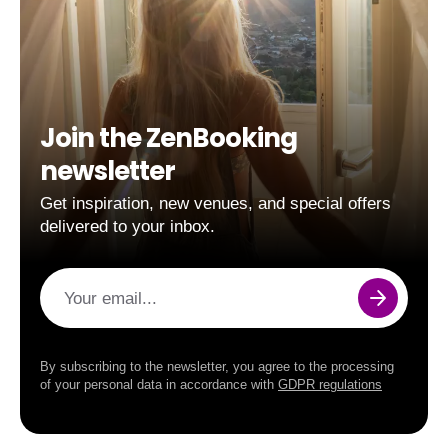
Join the ZenBooking
newsletter
Get inspiration, new venues, and special offers
delivered to your inbox.
Your email...
By subscribing to the newsletter, you agree to the processing
of your personal data in accordance with
GDPR regulations