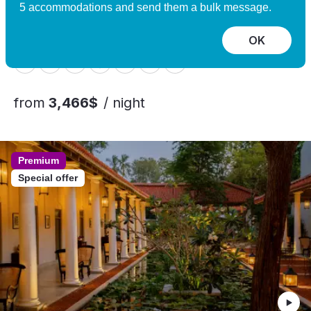
Experience
5 accommodations and send them a bulk message.
Nomeland, Norway
10 guests, 5 bedrooms
OK
from
3,466$
/ night
Premium
Special offer