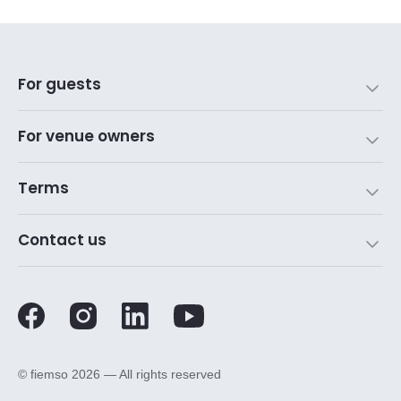
For guests
For venue owners
Terms
Contact us
©️ fiemso 2026 — All rights reserved