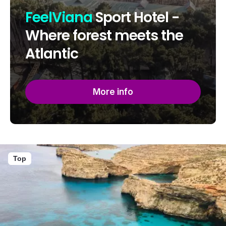
FeelViana
Sport Hotel -
Where forest meets the
Atlantic
More info
Top