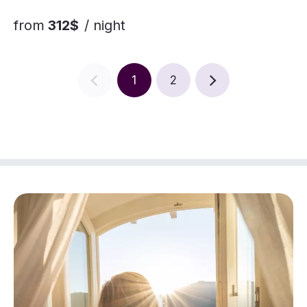
from
312$
/ night
1
2