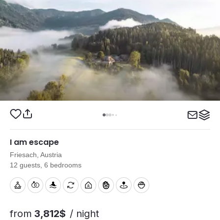
I am escape
Friesach, Austria
12 guests, 6 bedrooms
from
3,812$
/ night