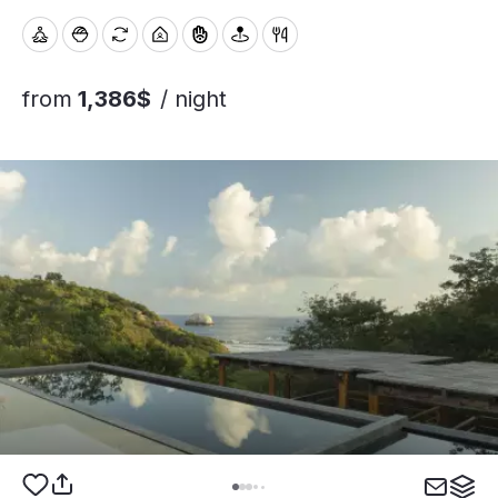
from
1,386$
/ night