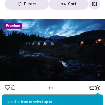
Filters
Sort
Premium
Brokkestøylen – Norwegian Wilderness
Use this icon to select up to