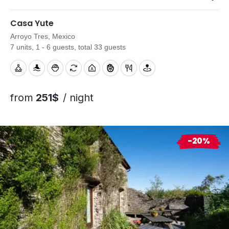
Casa Yute
Arroyo Tres, Mexico
7 units, 1 - 6 guests, total 33 guests
from
251$
/ night
-20%