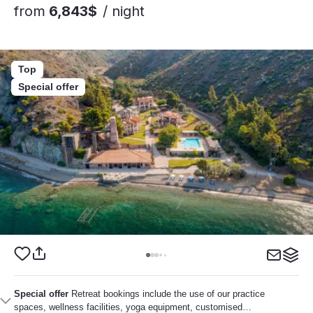
from
6,843$
/ night
Top
Special offer
Special offer
Retreat bookings include the use of our practice
spaces, wellness facilities, yoga equipment, customised