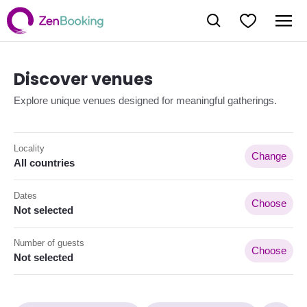
Discover venues
Explore unique venues designed for meaningful gatherings.
Locality
Change
All countries
Dates
Choose
Not selected
Number of guests
Choose
Not selected