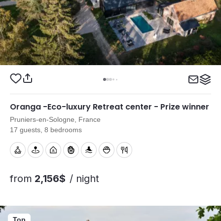
Oranga -Eco-luxury Retreat center - Prize winner
Pruniers-en-Sologne, France
17 guests, 8 bedrooms
from
2,156$
/ night
Top