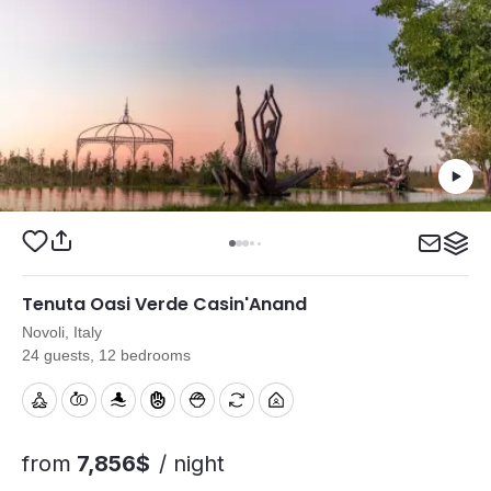
Tenuta Oasi Verde Casin'Anand
Novoli, Italy
24 guests, 12 bedrooms
from
7,856$
/ night