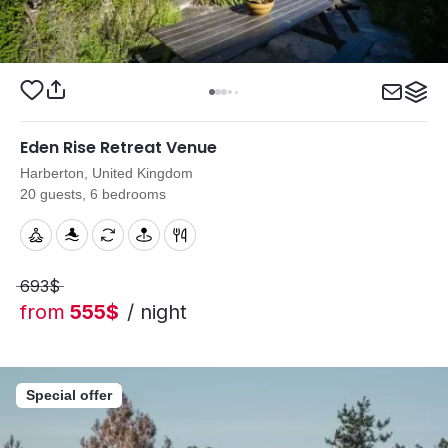
Eden Rise Retreat Venue
Harberton, United Kingdom
20 guests, 6 bedrooms
693$
from
555$
/ night
Special offer