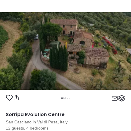
Sorripa Evolution Centre
San Casciano in Val di Pesa, Italy
12 guests, 4 bedrooms