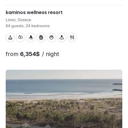
menus and on-site support to help your retreat run smoothly.
kaminos wellness resort
Limni, Greece
64 guests, 24 bedrooms
from
6,354$
/ night