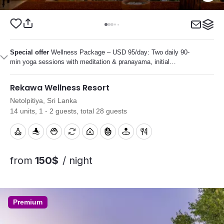
Special offer
Wellness Package – USD 95/day: Two daily 90-
min yoga sessions with meditation & pranayama, initial
Ayurvedic consultation, several personalized Ayurvedic
treatments, plus diet and lifestyle guidance.
Rekawa Wellness Resort
Netolpitiya, Sri Lanka
14 units, 1 - 2 guests, total 28 guests
from
150$
/ night
Premium