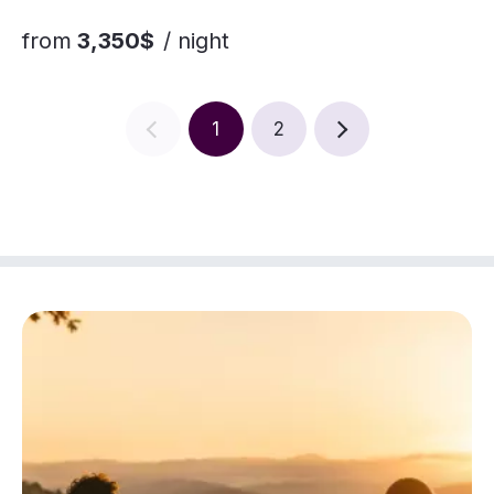
from
3,350$
/ night
1
2