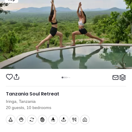
Tanzania Soul Retreat
Iringa, Tanzania
20 guests, 10 bedrooms