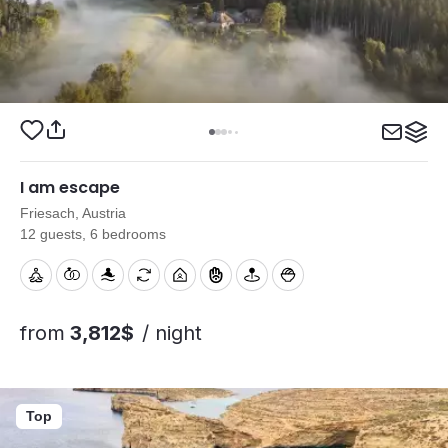
I am escape
Friesach, Austria
12 guests, 6 bedrooms
from
3,812$
/ night
Top