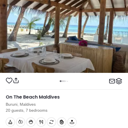
On The Beach Maldives
Buruni, Maldives
20 guests, 7 bedrooms