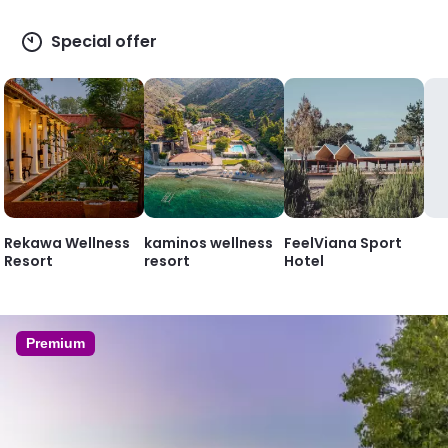
Special offer
Rekawa Wellness
kaminos wellness
FeelViana Sport
Resort
resort
Hotel
Premium