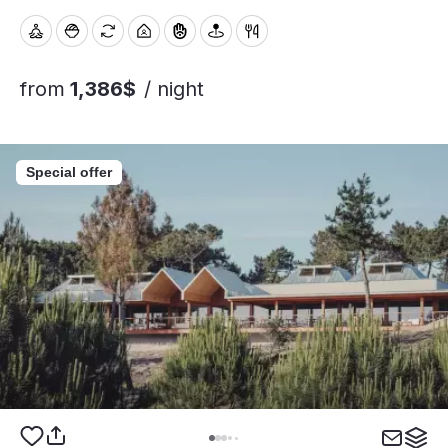
from
1,386$
/ night
Special offer