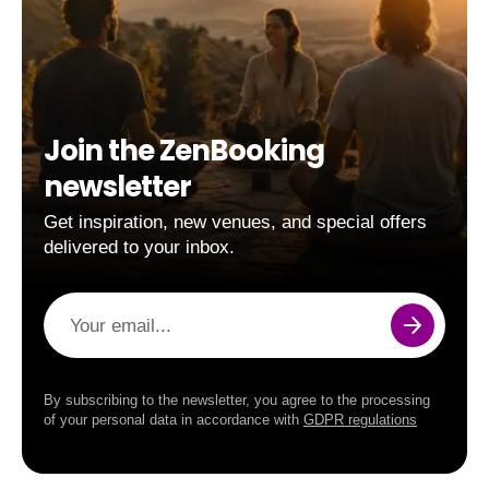
Join the ZenBooking
newsletter
Get inspiration, new venues, and special offers
delivered to your inbox.
Your email...
By subscribing to the newsletter, you agree to the processing
of your personal data in accordance with
GDPR regulations