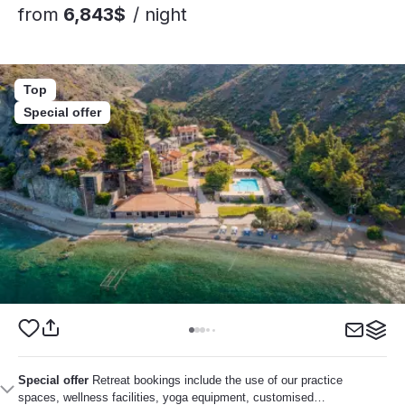
from
6,843$
/ night
Top
Special offer
Special offer
Retreat bookings include the use of our practice
spaces, wellness facilities, yoga equipment, customised