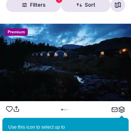
Filters
Sort
Premium
Brokkestøylen – Norwegian Wilderness
Use this icon to select up to