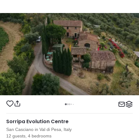
Sorripa Evolution Centre
San Casciano in Val di Pesa, Italy
12 guests, 4 bedrooms