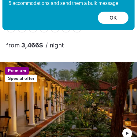
Experience
5 accommodations and send them a bulk message.
Nomeland, Norway
10 guests, 5 bedrooms
OK
from
3,466$
/ night
Premium
Special offer