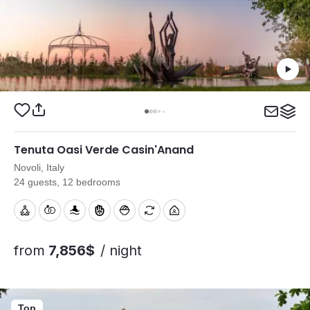
Tenuta Oasi Verde Casin'Anand
Novoli, Italy
24 guests, 12 bedrooms
from
7,856$
/ night
Top