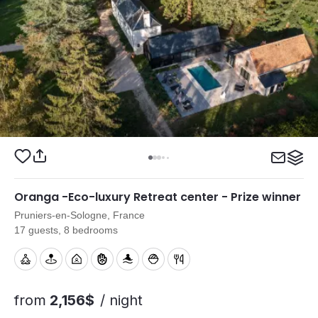
Oranga -Eco-luxury Retreat center - Prize winner
Pruniers-en-Sologne, France
17 guests, 8 bedrooms
from
2,156$
/ night