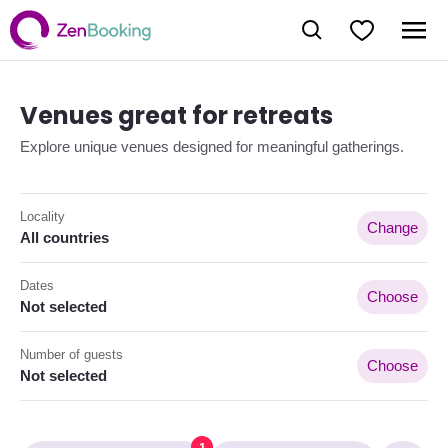
Venues great for retreats
Explore unique venues designed for meaningful gatherings.
Locality
Change
All countries
Dates
Choose
Not selected
Number of guests
Choose
Not selected
1