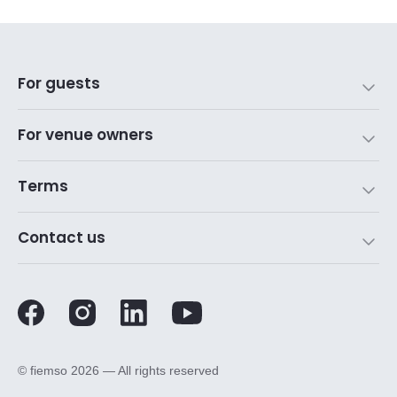
For guests
For venue owners
Terms
Contact us
©️ fiemso 2026 — All rights reserved