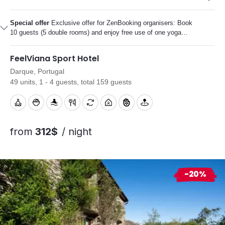
Special offer
Exclusive offer for ZenBooking organisers: Book
10 guests (5 double rooms) and enjoy free use of one yoga
studio during your stay.
FeelViana Sport Hotel
Darque, Portugal
49 units, 1 - 4 guests, total 159 guests
from
312$
/ night
-20%