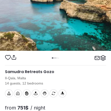
Samudra Retreats Gozo
Il-Qala, Malta
14 guests, 12 bedrooms
from
751$
/ night