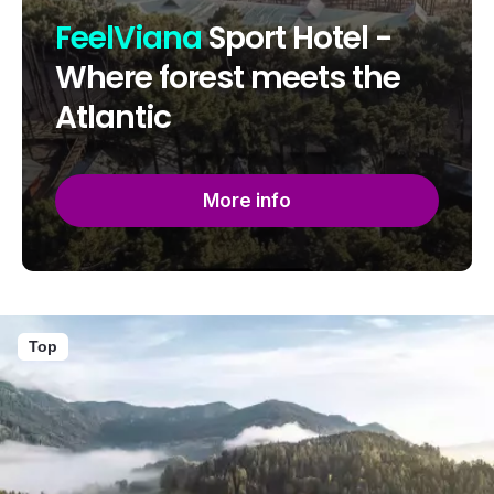
FeelViana
Sport Hotel -
Where forest meets the
Atlantic
More info
Top