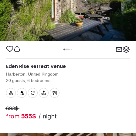
Eden Rise Retreat Venue
Harberton, United Kingdom
20 guests, 6 bedrooms
693$
from
555$
/ night