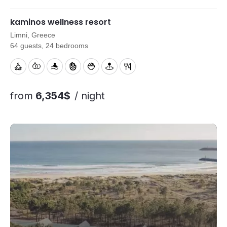
menus and on-site support to help your retreat run smoothly.
kaminos wellness resort
Limni, Greece
64 guests, 24 bedrooms
from
6,354$
/ night