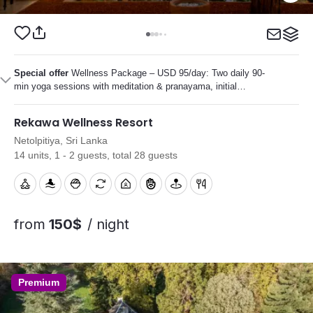
Special offer
Wellness Package – USD 95/day: Two daily 90-
min yoga sessions with meditation & pranayama, initial
Ayurvedic consultation, several personalized Ayurvedic
treatments, plus diet and lifestyle guidance.
Rekawa Wellness Resort
Netolpitiya, Sri Lanka
14 units, 1 - 2 guests, total 28 guests
from
150$
/ night
Premium